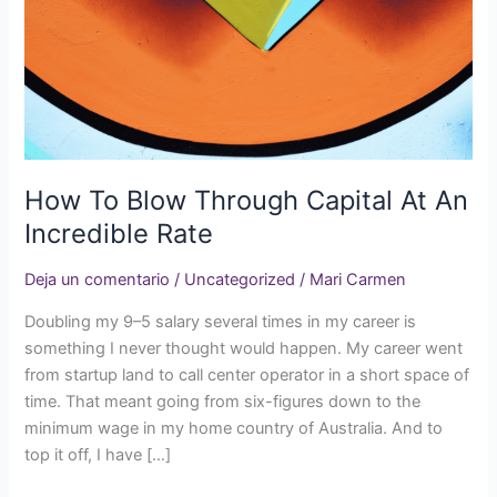
Capital
At
An
Incredible
Rate
How To Blow Through Capital At An
Incredible Rate
Deja un comentario
/
Uncategorized
/
Mari Carmen
Doubling my 9–5 salary several times in my career is
something I never thought would happen. My career went
from startup land to call center operator in a short space of
time. That meant going from six-figures down to the
minimum wage in my home country of Australia. And to
top it off, I have […]