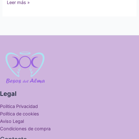
Leer más »
Legal
Politica Privacidad
Política de cookies
Aviso Legal
Condiciones de compra