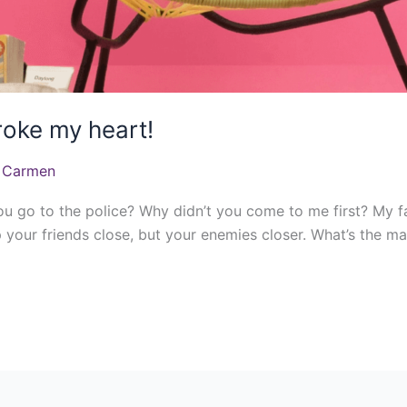
roke my heart!
 Carmen
ou go to the police? Why didn’t you come to me first? My f
 your friends close, but your enemies closer. What’s the ma