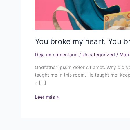
You broke my heart. You b
Deja un comentario
/
Uncategorized
/
Mari
Godfather ipsum dolor sit amet. Why did y
taught me in this room. He taught me: keep
a […]
Leer más »