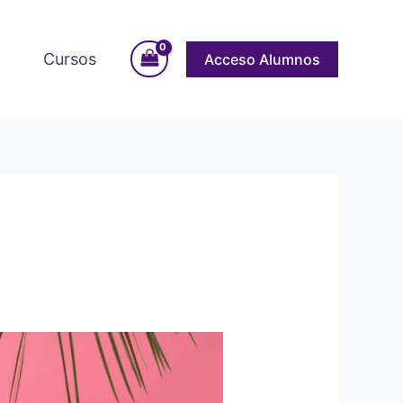
Cursos
Acceso Alumnos