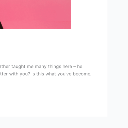
ather taught me many things here – he
tter with you? Is this what you’ve become,